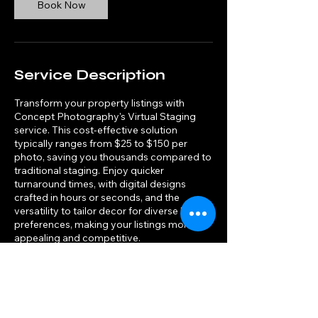
Book Now
Service Description
Transform your property listings with
Concept Photography's Virtual Staging
service. This cost-effective solution
typically ranges from $25 to $150 per
photo, saving you thousands compared to
traditional staging. Enjoy quicker
turnaround times, with digital designs
crafted in hours or seconds, and the
versatility to tailor decor for diverse buyer
preferences, making your listings more
appealing and competitive.
Contact Details