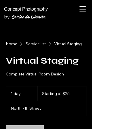
Concept Photography
Carlos de Oliveira
by
Home
Service list
Virtual Staging
Virtual Staging
Complete Virtual Room Design
Starting
at
1 day
1
Starting at $25
$25
d
a
North 7th Street