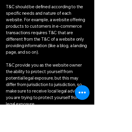
T&C should be defined according to the
specific needs and nature of each
website. For example, a website offering
products to customers in e-commerce
transactions requires T&C that are
different from the T&C of a website only
providing information (like a blog, a landing
page, and so on).
T&C provide you as the website owner
the ability to protect yourself from
potential legal exposure, but this may
differ from jurisdiction to jurisdiction, so
make sure to receive local legal advice if
you are trying to protect yourself from
legal exposure.
What to include in the T&C
document