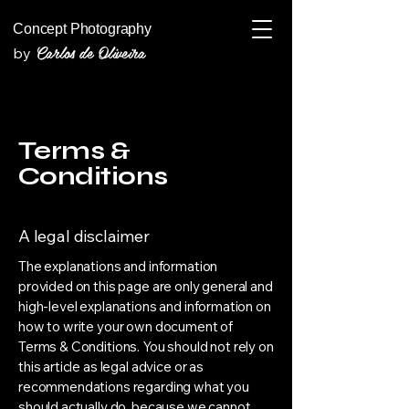
Concept Photography
Carlos de Oliveira
by
Terms &
Conditions
A legal disclaimer
The explanations and information
provided on this page are only general and
high-level explanations and information on
how to write your own document of
Terms & Conditions. You should not rely on
this article as legal advice or as
recommendations regarding what you
should actually do, because we cannot