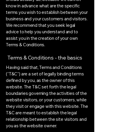
know in advance what are the specific
terms you wish to establish between your
business and your customers and visitors.
We recommend that you seek legal
advice to help you understand and to
assist you in the creation of your own
Terms & Conditions.
Terms & Conditions - the basics
Having said that, Terms and Conditions
(“T&C”) are a set of legally binding terms
defined by you, as the owner of this
website. The T&C set forth the legal
boundaries governing the activities of the
website visitors, or your customers, while
they visit or engage with this website. The
T&C are meant to establish the legal
relationship between the site visitors and
you as the website owner.